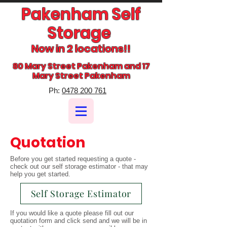
Pakenham Self
Storage
Now in 2 locations!!
80 Mary Street Pakenham and 17
Mary Street Pakenham
​Ph:
0478 200 761
Quotation
Before you get started requesting a quote -
check out our self storage estimator - that may
help you get started.
Self Storage Estimator
If you would like a quote please fill out our
quotation form and click send and we will be in